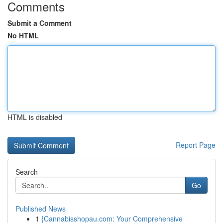
Comments
Submit a Comment
No HTML
HTML is disabled
Report Page
Search
Go
Published News
1
{Cannabisshopau.com: Your Comprehensive