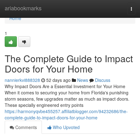
Home
ariabookmarks
Togg
navi
Home
1
The Complete Guide to Impact
Doors for Your Home
nannierkvi888328
52 days ago
News
Discuss
Why Impact Doors Are a Essential Investment for Your Home
When it comes to securing your home from Florida's punishing
storm seasons, few upgrades matter as much as impact doors.
These specially engineered entry points
https://harmonyqvbe455257.affiliatblogger.com/94232686/the-
complete-guide-to-impact-doors-for-your-home
Comments
Who Upvoted