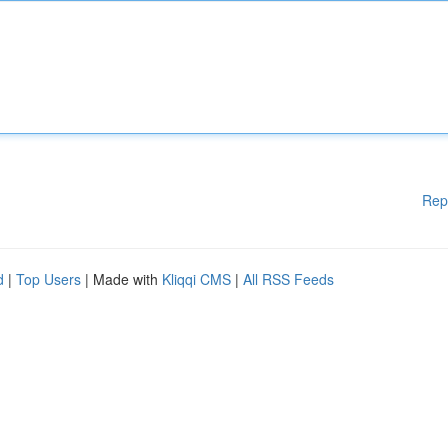
Rep
d
|
Top Users
| Made with
Kliqqi CMS
|
All RSS Feeds