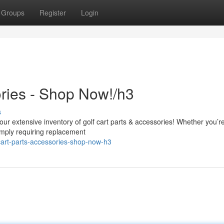
Groups
Register
Login
ories - Shop Now!/h3
s
our extensive inventory of golf cart parts & accessories! Whether you’r
simply requiring replacement
cart-parts-accessories-shop-now-h3