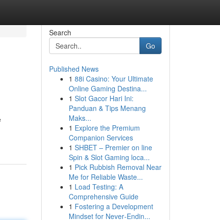
Search
Go
Published News
1
88i Casino: Your Ultimate
Online Gaming Destina...
1
Slot Gacor Hari Ini:
Panduan & Tips Menang
Maks...
e
1
Explore the Premium
Companion Services
1
SHBET – Premier on line
Spin & Slot Gaming loca...
1
Pick Rubbish Removal Near
Me for Reliable Waste...
1
Load Testing: A
Comprehensive Guide
1
Fostering a Development
Mindset for Never‑Endin...