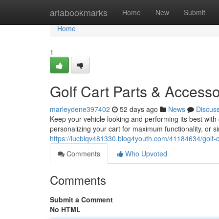
Home
ariabookmarks
Home
New
Submit
Home
1
Golf Cart Parts & Access
marleydene397402
52 days ago
News
Discus
Keep your vehicle looking and performing its best with 
personalizing your cart for maximum functionality, or 
https://lucblqv481330.blog4youth.com/41184634/golf-
Comments
Who Upvoted
Comments
Submit a Comment
No HTML