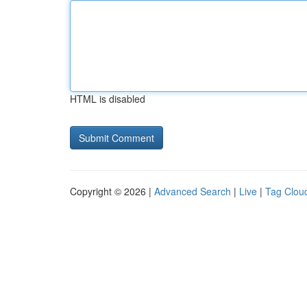
HTML is disabled
Copyright © 2026 |
Advanced Search
|
Live
|
Tag Clou