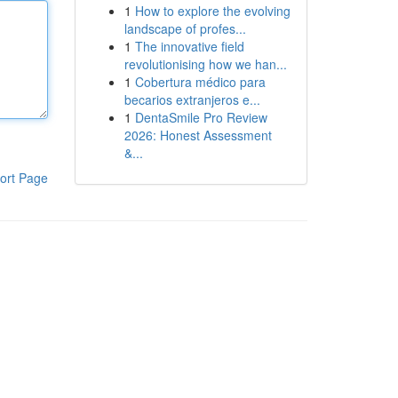
1
How to explore the evolving
landscape of profes...
1
The innovative field
revolutionising how we han...
1
Cobertura médico para
becarios extranjeros e...
1
DentaSmile Pro Review
2026: Honest Assessment
&...
ort Page