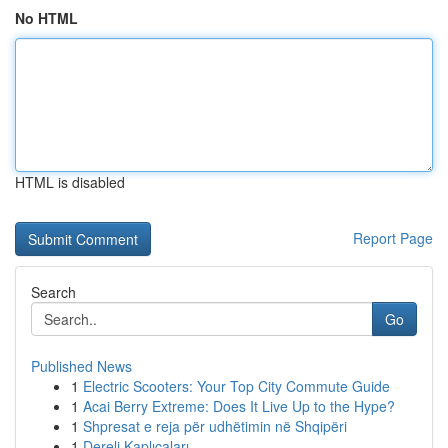
No HTML
HTML is disabled
Report Page
Search
Go
Published News
1
Electric Scooters: Your Top City Commute Guide
1
Acai Berry Extreme: Does It Live Up to the Hype?
1
Shpresat e reja për udhëtimin në Shqipëri
1
Dereli Kaplıcaları