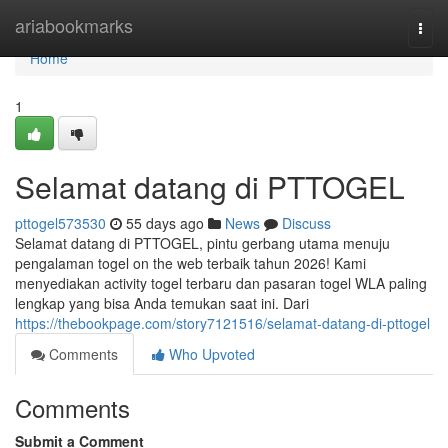
Home
ariabookmarks
Togg
navi
Home
1
Selamat datang di PTTOGEL
pttogel573530
55 days ago
News
Discuss
Selamat datang di PTTOGEL, pintu gerbang utama menuju
pengalaman togel on the web terbaik tahun 2026! Kami
menyediakan activity togel terbaru dan pasaran togel WLA paling
lengkap yang bisa Anda temukan saat ini. Dari
https://thebookpage.com/story7121516/selamat-datang-di-pttogel
Comments
Who Upvoted
Comments
Submit a Comment