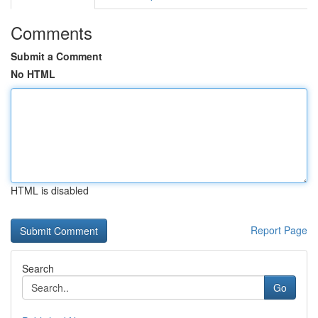
Comments
Submit a Comment
No HTML
HTML is disabled
Report Page
Search
Go