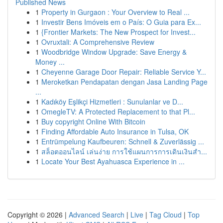
Published News
1
Property in Gurgaon : Your Overview to Real ...
1
Investir Bens Imóveis em o País: O Guia para Ex...
1
{Frontier Markets: The New Prospect for Invest...
1
Ovruxtali: A Comprehensive Review
1
Woodbridge Window Upgrade: Save Energy &
Money ...
1
Cheyenne Garage Door Repair: Reliable Service Y...
1
Meroketkan Pendapatan dengan Jasa Landing Page
...
1
Kadıköy Eşlikçi Hizmetleri : Sunulanlar ve D...
1
OmegleTV: A Protected Replacement to that Pl...
1
Buy copyright Online With Bitcoin
1
Finding Affordable Auto Insurance in Tulsa, OK
1
Entrümpelung Kaufbeuren: Schnell & Zuverlässig ...
1
สล็อตออนไลน์ เล่นง่าย การใช้แผนการการเดินเงินสำ...
1
Locate Your Best Ayahuasca Experience in ...
Copyright © 2026 |
Advanced Search
|
Live
|
Tag Cloud
|
Top