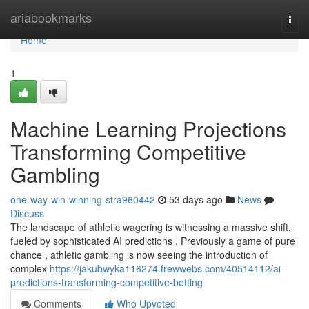
Home
ariabookmarks
Togg
navi
Home
1
Machine Learning Projections
Transforming Competitive
Gambling
one-way-win-winning-stra960442
53 days ago
News
Discuss
The landscape of athletic wagering is witnessing a massive shift,
fueled by sophisticated AI predictions . Previously a game of pure
chance , athletic gambling is now seeing the introduction of
complex
https://jakubwyka116274.frewwebs.com/40514112/ai-
predictions-transforming-competitive-betting
Comments
Who Upvoted