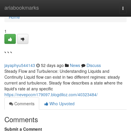
Home
ariabookmarks
Togg
navi
Home
1
```
jayaphyu544143
52 days ago
News
Discuss
Steady Flow and Turbulence: Understanding Liquids and
Continuity Liquid flow can exist in two different regimes: steady
current and turbulence. Steady flow describes a state where the
liquid's rate at any specific
https://nevepccm179097.blogdiloz.com/40323484/
Comments
Who Upvoted
Comments
Submit a Comment