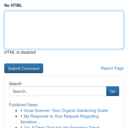
No HTML
HTML is disabled
Report Page
Search
Go
Published News
1
Grow Greener: Your Organic Gardening Guide
1
My Response to Your Request Regarding
Sensitive...
1
7m: A Deep Dive into the Emerging Trend