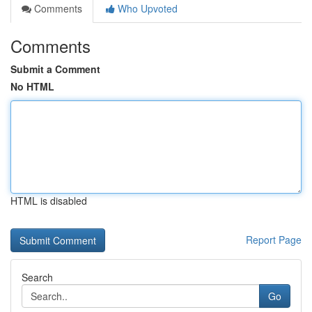
Comments
Who Upvoted
Comments
Submit a Comment
No HTML
HTML is disabled
Report Page
Search
Go