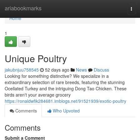
Home
ariabookmarks
Togg
navi
Home
1
Unique Poultry
jakubnjuu758545
52 days ago
News
Discuss
Looking for something distinctive? We specialize in a
extraordinary selection of rare breeds, featuring the stunning
Ocellated Turkey and the intriguing Dong Tao Chicken. These
birds aren't your average grocery
https://ronaldwfik284681.imblogs.net/91521939/exotic-poultry
Comments
Who Upvoted
Comments
Submit a Comment