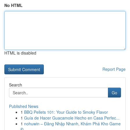
No HTML
HTML is disabled
Report Page
Search
Go
Published News
1
BBQ Pellets 101: Your Guide to Smoky Flavor
1
Guía de Hacer Guacamole Hecho en Casa Perfec...
1
nohuwin – Đăng Nhập Nhanh, Khám Phá Kho Game
Đ...