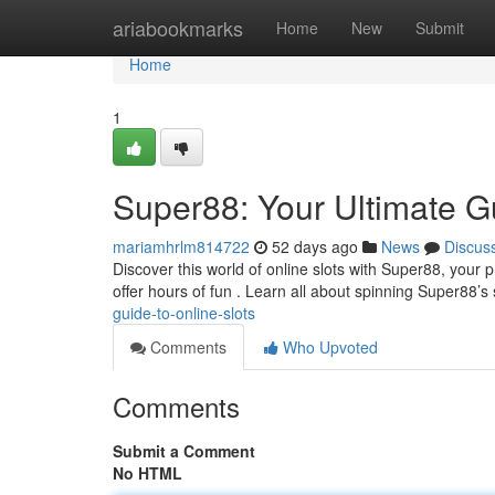
Home
ariabookmarks
Home
New
Submit
Home
1
Super88: Your Ultimate Gu
mariamhrlm814722
52 days ago
News
Discus
Discover this world of online slots with Super88, your p
offer hours of fun . Learn all about spinning Super88’s 
guide-to-online-slots
Comments
Who Upvoted
Comments
Submit a Comment
No HTML