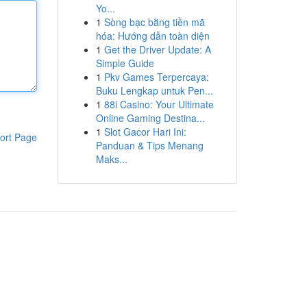
Yo...
1
Sòng bạc bằng tiền mã
hóa: Hướng dẫn toàn diện
1
Get the Driver Update: A
Simple Guide
1
Pkv Games Terpercaya:
Buku Lengkap untuk Pen...
1
88i Casino: Your Ultimate
Online Gaming Destina...
1
Slot Gacor Hari Ini:
ort Page
Panduan & Tips Menang
Maks...