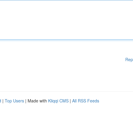
Rep
d
|
Top Users
| Made with
Kliqqi CMS
|
All RSS Feeds