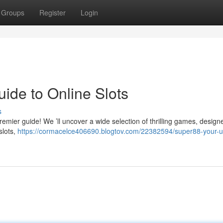
Groups
Register
Login
ide to Online Slots
s
remier guide! We ’ll uncover a wide selection of thrilling games, design
slots,
https://cormacelce406690.blogtov.com/22382594/super88-your-ul