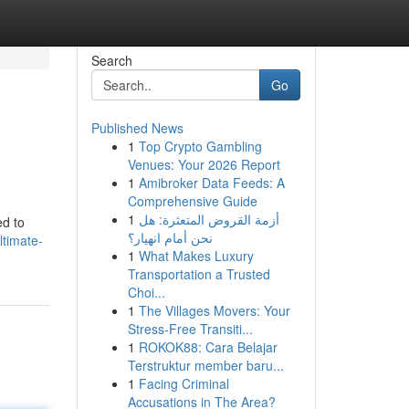
Search
Go
Published News
1
Top Crypto Gambling
Venues: Your 2026 Report
1
Amibroker Data Feeds: A
Comprehensive Guide
1
أزمة القروض المتعثرة: هل
ed to
نحن أمام انهيار؟
timate-
1
What Makes Luxury
Transportation a Trusted
Choi...
1
The Villages Movers: Your
Stress-Free Transiti...
1
ROKOK88: Cara Belajar
Terstruktur member baru...
1
Facing Criminal
Accusations in The Area?