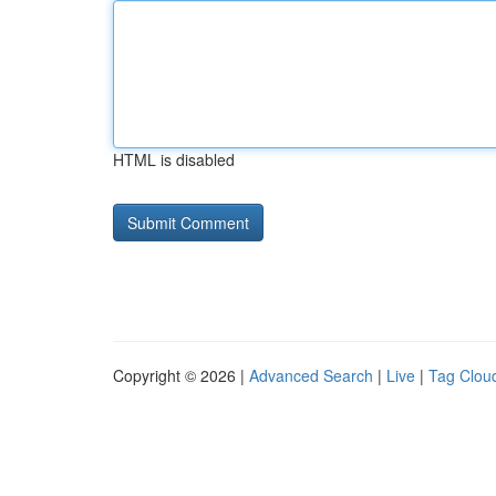
HTML is disabled
Copyright © 2026 |
Advanced Search
|
Live
|
Tag Clou