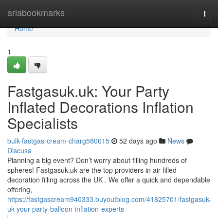
Home
ariabookmarks
Togg
navi
Home
1
Fastgasuk.uk: Your Party
Inflated Decorations Inflation
Specialists
bulk-fastgas-cream-charg580615
52 days ago
News
Discuss
Planning a big event? Don’t worry about filling hundreds of
spheres! Fastgasuk.uk are the top providers in air-filled
decoration filling across the UK . We offer a quick and dependable
offering,
https://fastgascream940333.buyoutblog.com/41825701/fastgasuk-
uk-your-party-balloon-inflation-experts