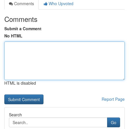
Comments
Who Upvoted
Comments
Submit a Comment
No HTML
HTML is disabled
Report Page
Search
Go