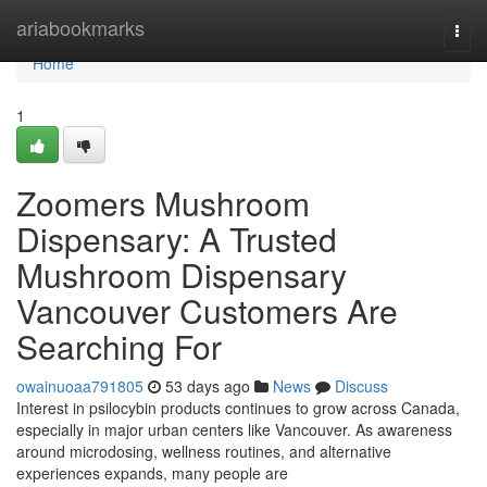
Home
ariabookmarks
Togg
navi
Home
1
Zoomers Mushroom
Dispensary: A Trusted
Mushroom Dispensary
Vancouver Customers Are
Searching For
owainuoaa791805
53 days ago
News
Discuss
Interest in psilocybin products continues to grow across Canada,
especially in major urban centers like Vancouver. As awareness
around microdosing, wellness routines, and alternative
experiences expands, many people are