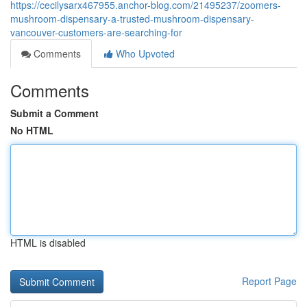
https://cecilysarx467955.anchor-blog.com/21495237/zoomers-
mushroom-dispensary-a-trusted-mushroom-dispensary-
vancouver-customers-are-searching-for
Comments
Who Upvoted
Comments
Submit a Comment
No HTML
HTML is disabled
Report Page