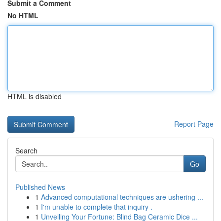
Submit a Comment
No HTML
HTML is disabled
Report Page
Search
Go
Published News
1
Advanced computational techniques are ushering ...
1
I'm unable to complete that inquiry .
1
Unveiling Your Fortune: Blind Bag Ceramic Dice ...