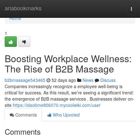
Home
ariabookmarks
Togg
navi
Home
1
Boosting Workplace Wellness:
The Rise of B2B Massage
b2bmassage543465
52 days ago
News
Discuss
Companies increasingly recognize a employee well-being is
critical for success. As this result, we’re seeing a significant trend:
the emergence of B2B massage services . Businesses deliver on-
site
https://idaobme806070.mycoolwiki.com/user
Comments
Who Upvoted
Comments