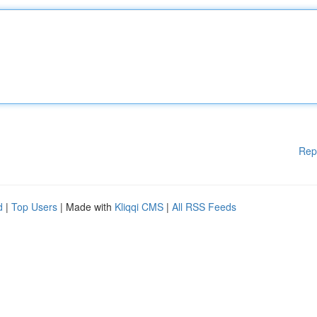
Rep
d
|
Top Users
| Made with
Kliqqi CMS
|
All RSS Feeds