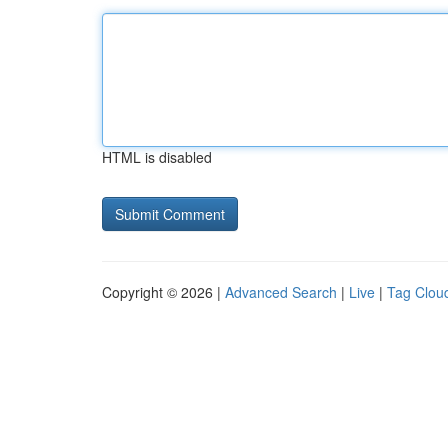
HTML is disabled
Copyright © 2026 |
Advanced Search
|
Live
|
Tag Clou