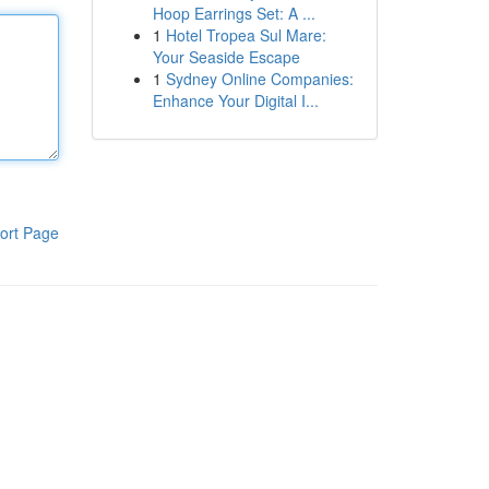
Hoop Earrings Set: A ...
1
Hotel Tropea Sul Mare:
Your Seaside Escape
1
Sydney Online Companies:
Enhance Your Digital I...
ort Page