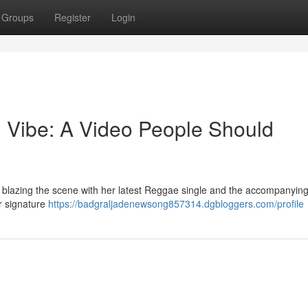
Groups
Register
Login
 Vibe: A Video People Should
s blazing the scene with her latest Reggae single and the accompanying 
er signature
https://badgraljadenewsong857314.dgbloggers.com/profile