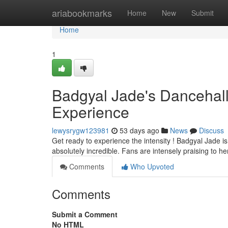
Home
ariabookmarks
Home
New
Submit
Home
1
Badgyal Jade's Dancehall
Experience
lewysrygw123981
53 days ago
News
Discuss
Get ready to experience the intensity ! Badgyal Jade i
absolutely incredible. Fans are intensely praising to h
Comments
Who Upvoted
Comments
Submit a Comment
No HTML