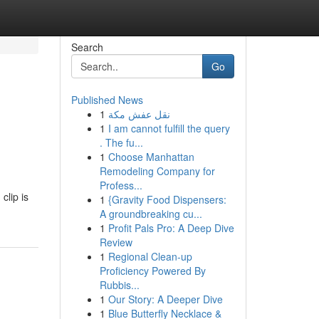
Search
Go
Published News
1
نقل عفش مكة
1
I am cannot fulfill the query
. The fu...
1
Choose Manhattan
Remodeling Company for
Profess...
clip is
1
{Gravity Food Dispensers:
A groundbreaking cu...
1
Profit Pals Pro: A Deep Dive
Review
1
Regional Clean-up
Proficiency Powered By
Rubbis...
1
Our Story: A Deeper Dive
1
Blue Butterfly Necklace &