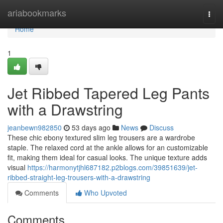
Home
ariabookmarks
Togg
navi
Home
1
Jet Ribbed Tapered Leg Pants
with a Drawstring
jeanbewn982850
53 days ago
News
Discuss
These chic ebony textured slim leg trousers are a wardrobe
staple. The relaxed cord at the ankle allows for an customizable
fit, making them ideal for casual looks. The unique texture adds
visual
https://harmonytjhl687182.p2blogs.com/39851639/jet-
ribbed-straight-leg-trousers-with-a-drawstring
Comments
Who Upvoted
Comments