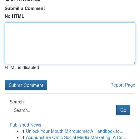
Submit a Comment
No HTML
HTML is disabled
Report Page
Search
Go
Published News
1
Unlock Your Mouth Microbiome: A Handbook to...
1
Acupuncture Clinic Social Media Marketing: A Co...