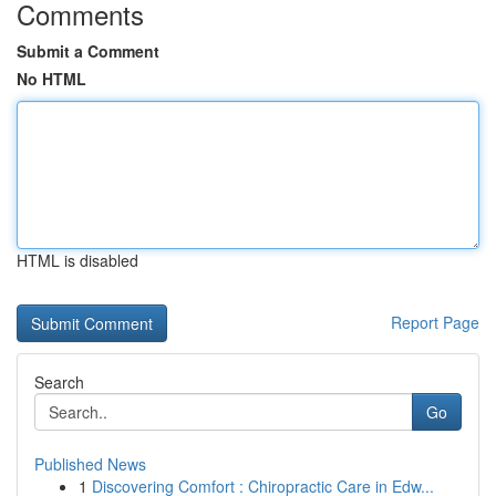
Comments
Submit a Comment
No HTML
HTML is disabled
Report Page
Search
Go
Published News
1
Discovering Comfort : Chiropractic Care in Edw...