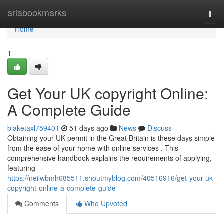
Home
ariabookmarks
Togg
navi
Home
1
Get Your UK copyright Online:
A Complete Guide
blaketaxl759401
51 days ago
News
Discuss
Obtaining your UK permit in the Great Britain is these days simple
from the ease of your home with online services . This
comprehensive handbook explains the requirements of applying,
featuring
https://neilwbmh685511.shoutmyblog.com/40516916/get-your-uk-
copyright-online-a-complete-guide
Comments
Who Upvoted