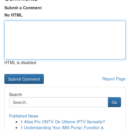
Submit a Comment
No HTML
HTML is disabled
Report Page
Search
Go
Published News
1
Atlas Pro ONTV: De Ultieme IPTV Sensatie?
1
Understanding Your ABS Pump: Function &