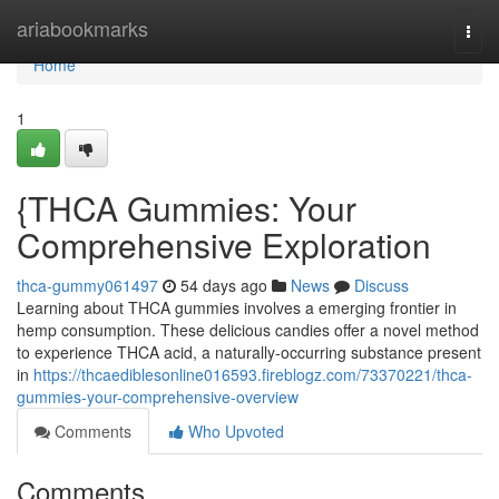
Home
ariabookmarks
Togg
navi
Home
1
{THCA Gummies: Your
Comprehensive Exploration
thca-gummy061497
54 days ago
News
Discuss
Learning about THCA gummies involves a emerging frontier in
hemp consumption. These delicious candies offer a novel method
to experience THCA acid, a naturally-occurring substance present
in
https://thcaediblesonline016593.fireblogz.com/73370221/thca-
gummies-your-comprehensive-overview
Comments
Who Upvoted
Comments