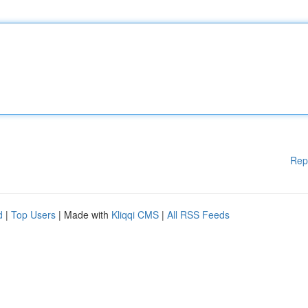
Rep
d
|
Top Users
| Made with
Kliqqi CMS
|
All RSS Feeds