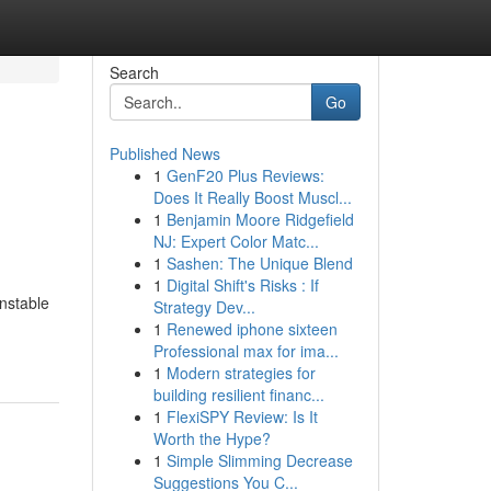
Search
Go
Published News
1
GenF20 Plus Reviews:
Does It Really Boost Muscl...
1
Benjamin Moore Ridgefield
NJ: Expert Color Matc...
1
Sashen: The Unique Blend
1
Digital Shift's Risks : If
unstable
Strategy Dev...
1
Renewed iphone sixteen
Professional max for ima...
1
Modern strategies for
building resilient financ...
1
FlexiSPY Review: Is It
Worth the Hype?
1
Simple Slimming Decrease
Suggestions You C...