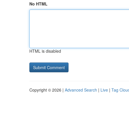
No HTML
HTML is disabled
Copyright © 2026 |
Advanced Search
|
Live
|
Tag Clou