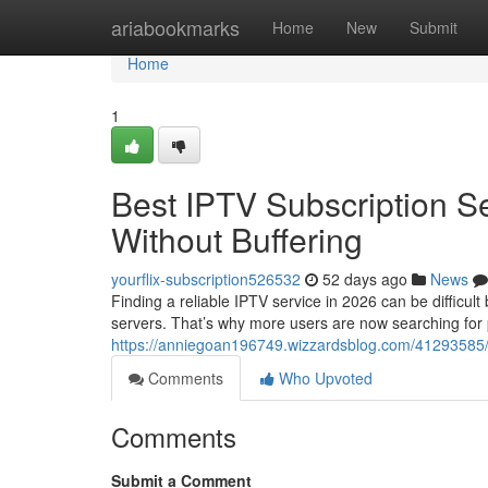
Home
ariabookmarks
Home
New
Submit
Home
1
Best IPTV Subscription S
Without Buffering
yourflix-subscription526532
52 days ago
News
Finding a reliable IPTV service in 2026 can be difficul
servers. That’s why more users are now searching for
https://anniegoan196749.wizzardsblog.com/41293585/be
Comments
Who Upvoted
Comments
Submit a Comment