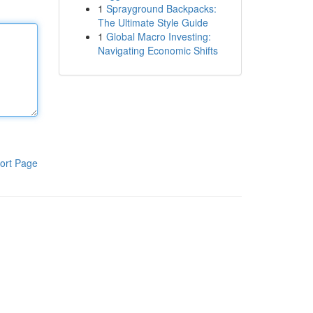
1
Sprayground Backpacks:
The Ultimate Style Guide
1
Global Macro Investing:
Navigating Economic Shifts
ort Page