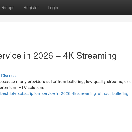
Groups
Register
Login
ervice in 2026 – 4K Streaming
Discuss
t because many providers suffer from buffering, low-quality streams, or 
 premium IPTV solutions
st-iptv-subscription-service-in-2026-4k-streaming-without-buffering