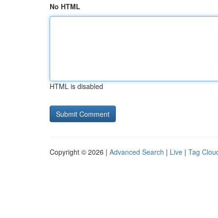
No HTML
HTML is disabled
Copyright © 2026 |
Advanced Search
|
Live
|
Tag Clou