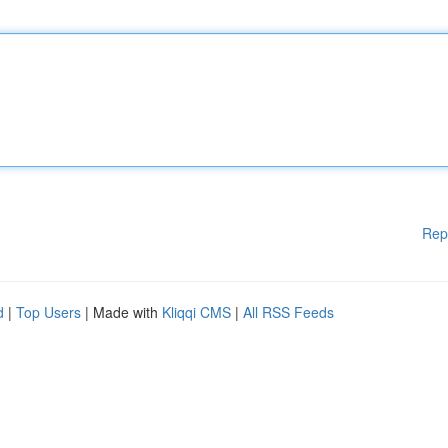
Rep
d
|
Top Users
| Made with
Kliqqi CMS
|
All RSS Feeds