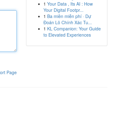
1
Your Data , Its AI : How
Your Digital Footpr...
1
Ba miền miễn phí · Dự
Đoán Lô Chính Xác Tu...
1
KL Companion: Your Guide
to Elevated Experiences
ort Page