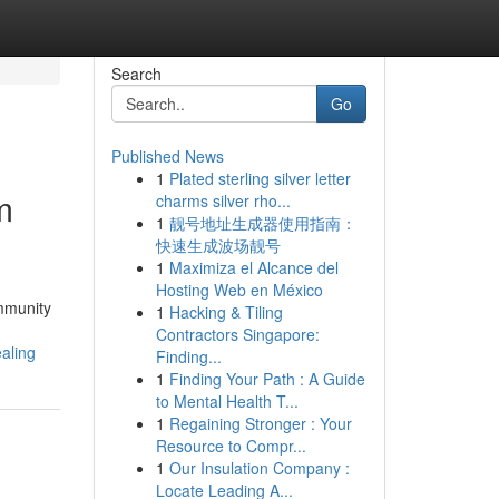
Search
Go
Published News
1
Plated sterling silver letter
m
charms silver rho...
1
靓号地址生成器使用指南：
快速生成波场靓号
1
Maximiza el Alcance del
Hosting Web en México
ommunity
1
Hacking & Tiling
Contractors Singapore:
aling
Finding...
1
Finding Your Path : A Guide
to Mental Health T...
1
Regaining Stronger : Your
Resource to Compr...
1
Our Insulation Company :
Locate Leading A...