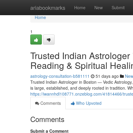
Home
ariabookmarks
Home
New
Submit
Home
1
Trusted Indian Astrologer
Reading & Spiritual Heali
astrology-consultation-b581111
51 days ago
New
Trusted Indian Astrologer in Boston — Vedic Astrology
is large, established, and deeply rooted in tradition.
https://iwannhdl108771.onzeblog.com/41814466/trusted-
Comments
Who Upvoted
Comments
Submit a Comment