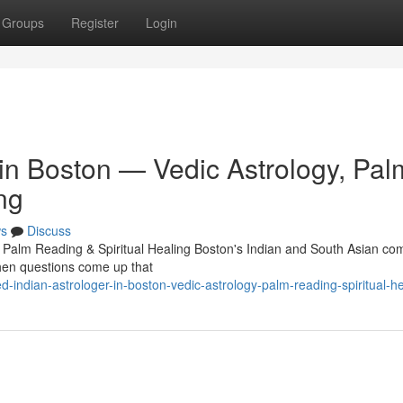
Groups
Register
Login
 in Boston — Vedic Astrology, Pal
ng
s
Discuss
, Palm Reading & Spiritual Healing Boston's Indian and South Asian c
 When questions come up that
indian-astrologer-in-boston-vedic-astrology-palm-reading-spiritual-he