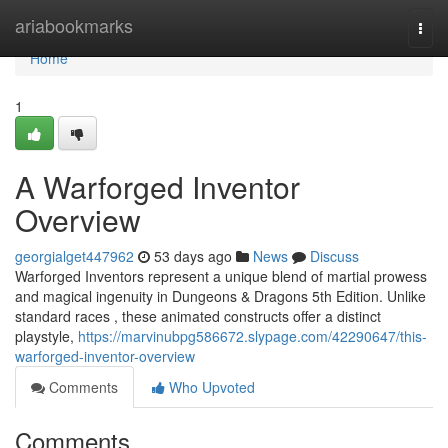
Home
ariabookmarks
Togg
navi
Home
1
A Warforged Inventor
Overview
georgialget447962
53 days ago
News
Discuss
Warforged Inventors represent a unique blend of martial prowess
and magical ingenuity in Dungeons & Dragons 5th Edition. Unlike
standard races , these animated constructs offer a distinct
playstyle,
https://marvinubpg586672.slypage.com/42290647/this-
warforged-inventor-overview
Comments
Who Upvoted
Comments