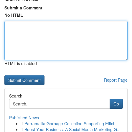
Submit a Comment
No HTML
HTML is disabled
Report Page
Search
Go
Published News
1
Parramatta Garbage Collection Supporting Effici...
1
Boost Your Business: A Social Media Marketing G...