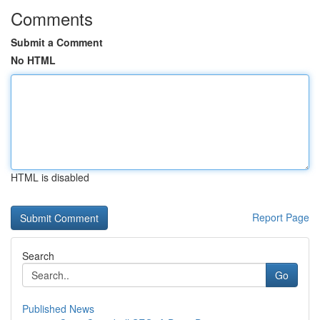
Comments
Submit a Comment
No HTML
HTML is disabled
Report Page
Search
Go
Published News