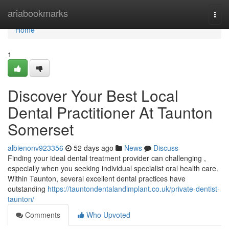
Home
ariabookmarks
Togg
navi
Home
1
Discover Your Best Local
Dental Practitioner At Taunton
Somerset
albienonv923356
52 days ago
News
Discuss
Finding your ideal dental treatment provider can challenging ,
especially when you seeking individual specialist oral health care.
Within Taunton, several excellent dental practices have
outstanding
https://tauntondentalandimplant.co.uk/private-dentist-
taunton/
Comments
Who Upvoted