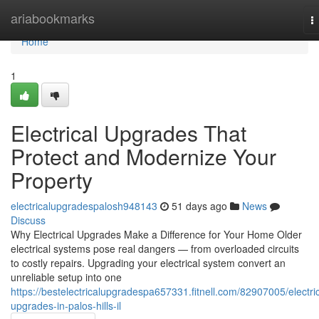
Home
ariabookmarks
T
n
Home
1
Electrical Upgrades That
Protect and Modernize Your
Property
electricalupgradespalosh948143
51 days ago
News
Discuss
Why Electrical Upgrades Make a Difference for Your Home Older
electrical systems pose real dangers — from overloaded circuits
to costly repairs. Upgrading your electrical system convert an
unreliable setup into one
https://bestelectricalupgradespa657331.fitnell.com/82907005/electric
upgrades-in-palos-hills-il