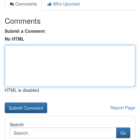
Comments
Who Upvoted
Comments
Submit a Comment
No HTML
HTML is disabled
Report Page
Search
Go