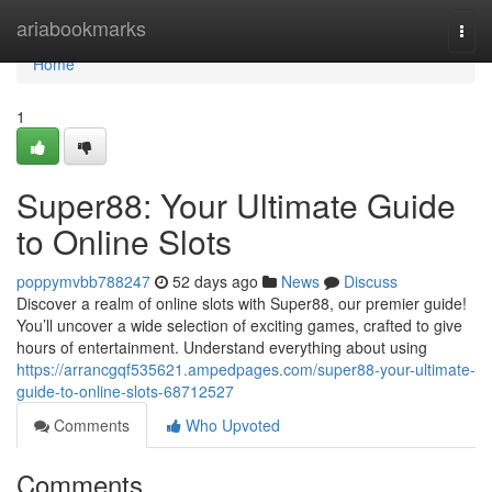
Home
ariabookmarks
Togg
navi
Home
1
Super88: Your Ultimate Guide
to Online Slots
poppymvbb788247
52 days ago
News
Discuss
Discover a realm of online slots with Super88, our premier guide!
You’ll uncover a wide selection of exciting games, crafted to give
hours of entertainment. Understand everything about using
https://arrancgqf535621.ampedpages.com/super88-your-ultimate-
guide-to-online-slots-68712527
Comments
Who Upvoted
Comments