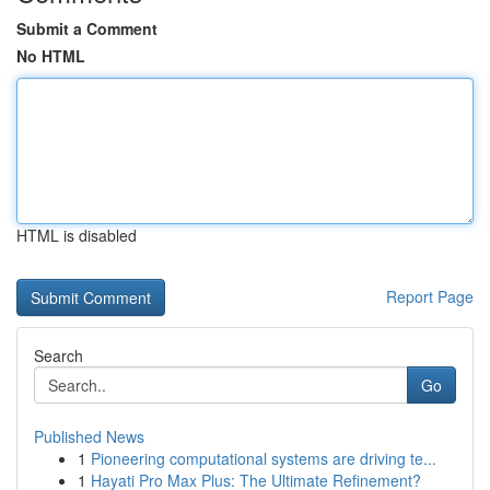
Submit a Comment
No HTML
HTML is disabled
Report Page
Search
Go
Published News
1
Pioneering computational systems are driving te...
1
Hayati Pro Max Plus: The Ultimate Refinement?