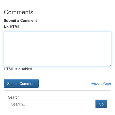
Comments
Submit a Comment
No HTML
HTML is disabled
Report Page
Search
Go