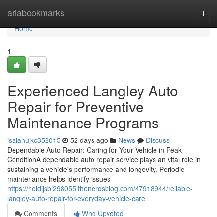
Home
ariabookmarks
Togg
navi
Home
1
Experienced Langley Auto
Repair for Preventive
Maintenance Programs
isaiahujkc352015
52 days ago
News
Discuss
Dependable Auto Repair: Caring for Your Vehicle in Peak
ConditionA dependable auto repair service plays an vital role in
sustaining a vehicle's performance and longevity. Periodic
maintenance helps identify issues
https://heidijsbi298055.thenerdsblog.com/47918944/reliable-
langley-auto-repair-for-everyday-vehicle-care
Comments
Who Upvoted