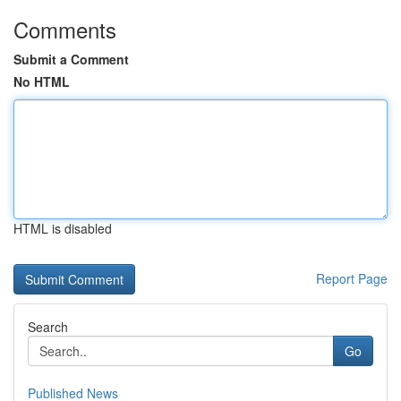
Comments
Submit a Comment
No HTML
HTML is disabled
Report Page
Search
Go
Published News