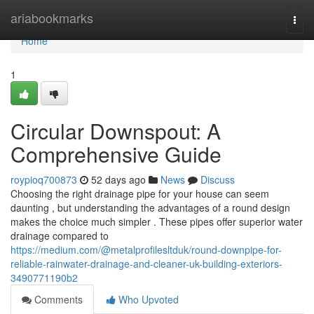
Home
ariabookmarks
Togg
navi
Home
1
Circular Downspout: A
Comprehensive Guide
roypioq700873
52 days ago
News
Discuss
Choosing the right drainage pipe for your house can seem
daunting , but understanding the advantages of a round design
makes the choice much simpler . These pipes offer superior water
drainage compared to
https://medium.com/@metalprofilesltduk/round-downpipe-for-
reliable-rainwater-drainage-and-cleaner-uk-building-exteriors-
3490771190b2
Comments
Who Upvoted