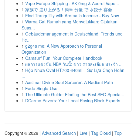
1
Vape Europe Shipping : AK 0mg & Aperol Vape...
1
家族で 盛り上がる！簡単 分量 で 水餃子 宴会
1
Find Tranquility with Aromatic Incense - Buy Now
1
Warna Cat Rumah yang Menyejukkan: Ciptakan
Suas...
1
Gebäudemanagement in Deutschland: Trends und
He...
1
g2g4s me: A New Approach to Personal
Organization
1
Camsurf Fun: Your Complete Handbook
1
ผลการแข่งขัน NBA วันนี้: ข่าว รายละเอียด ประจำ ...
1
Hộp Nhựa Oval HT700 640ml – Sự Lựa Chọn Hoàn
...
1
Aasimar Divine Soul Sorcerer: A Radiant Path
1
Fade Single-Use
1
The Ultimate Guide: Finding the Best SEO Specia...
1
DCarmo Pavers: Your Local Paving Block Experts
Copyright © 2026 |
Advanced Search
|
Live
|
Tag Cloud
|
Top