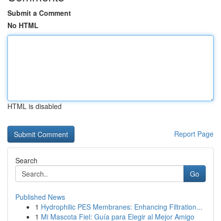
Submit a Comment
No HTML
HTML is disabled
Report Page
Search
Go
Published News
1
Hydrophilic PES Membranes: Enhancing Filtration...
1
Mi Mascota Fiel: Guía para Elegir al Mejor Amigo