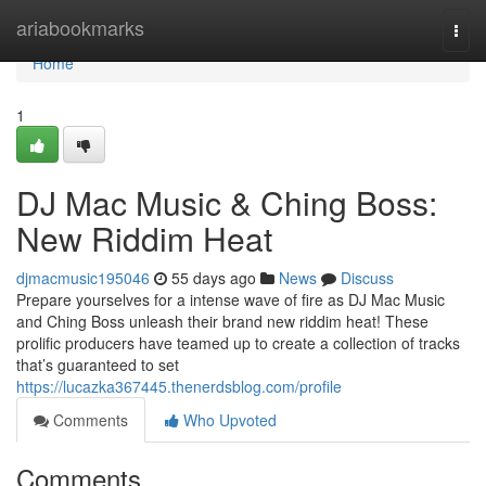
Home
ariabookmarks
Togg
navi
Home
1
DJ Mac Music & Ching Boss:
New Riddim Heat
djmacmusic195046
55 days ago
News
Discuss
Prepare yourselves for a intense wave of fire as DJ Mac Music
and Ching Boss unleash their brand new riddim heat! These
prolific producers have teamed up to create a collection of tracks
that’s guaranteed to set
https://lucazka367445.thenerdsblog.com/profile
Comments
Who Upvoted
Comments