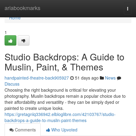
Home
ariabookmarks
Togg
navi
Home
1
Studio Backdrops: A Guide to
Muslin, Paint, & Themes
handpainted-theatre-back905927
51 days ago
News
Discuss
Choosing the right background is critical for elevating your
photography. Muslin backdrops remain a popular choice due to
their affordability and versatility - they can be simply dyed or
painted to create unique looks.
https://gretagnlq336942.elbloglibre.com/42103767/studio-
backdrops-a-guide-to-muslin-paint-themes
Comments
Who Upvoted