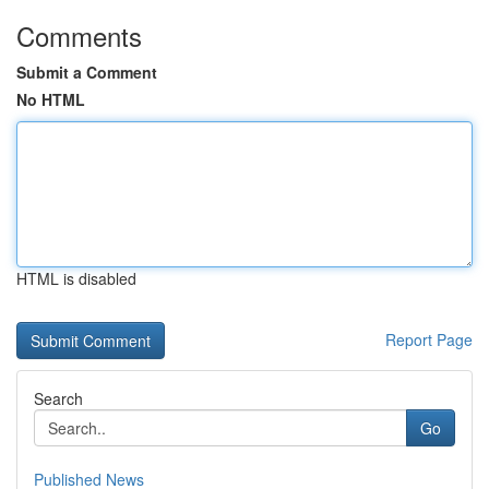
Comments
Submit a Comment
No HTML
HTML is disabled
Report Page
Search
Go
Published News