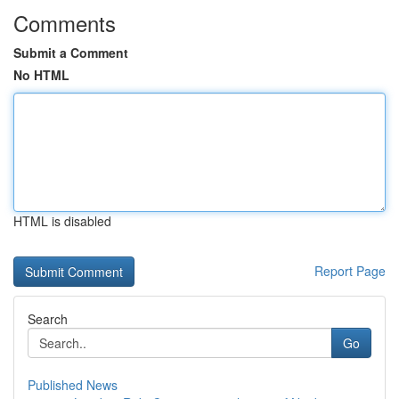
Comments
Submit a Comment
No HTML
HTML is disabled
Report Page
Search
Go
Published News