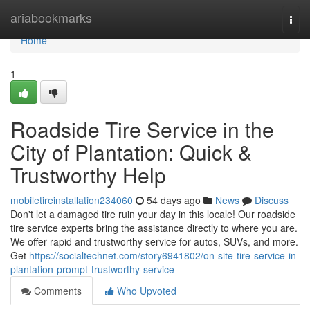
Home
ariabookmarks
Togg
navi
Home
1
Roadside Tire Service in the
City of Plantation: Quick &
Trustworthy Help
mobiletireinstallation234060
54 days ago
News
Discuss
Don't let a damaged tire ruin your day in this locale! Our roadside
tire service experts bring the assistance directly to where you are.
We offer rapid and trustworthy service for autos, SUVs, and more.
Get
https://socialtechnet.com/story6941802/on-site-tire-service-in-
plantation-prompt-trustworthy-service
Comments
Who Upvoted