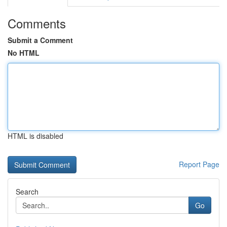
Comments
Submit a Comment
No HTML
HTML is disabled
Report Page
Search
Go