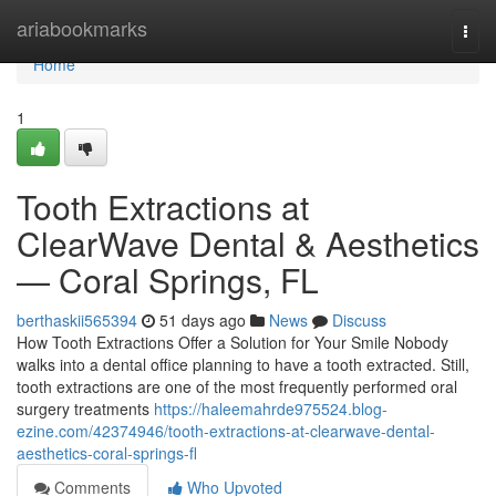
Home
ariabookmarks
Togg
navi
Home
1
Tooth Extractions at
ClearWave Dental & Aesthetics
— Coral Springs, FL
berthaskii565394
51 days ago
News
Discuss
How Tooth Extractions Offer a Solution for Your Smile Nobody
walks into a dental office planning to have a tooth extracted. Still,
tooth extractions are one of the most frequently performed oral
surgery treatments
https://haleemahrde975524.blog-
ezine.com/42374946/tooth-extractions-at-clearwave-dental-
aesthetics-coral-springs-fl
Comments
Who Upvoted