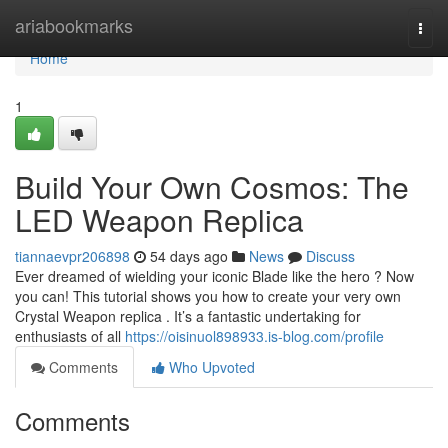
Home
ariabookmarks
Togg
navi
Home
1
Build Your Own Cosmos: The
LED Weapon Replica
tiannaevpr206898
54 days ago
News
Discuss
Ever dreamed of wielding your iconic Blade like the hero ? Now
you can! This tutorial shows you how to create your very own
Crystal Weapon replica . It’s a fantastic undertaking for
enthusiasts of all
https://oisinuol898933.is-blog.com/profile
Comments
Who Upvoted
Comments