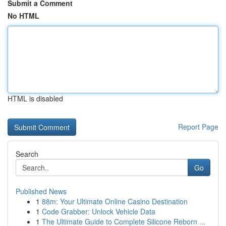
Submit a Comment
No HTML
HTML is disabled
Report Page
Search
Go
Published News
1
88m: Your Ultimate Online Casino Destination
1
Code Grabber: Unlock Vehicle Data
1
The Ultimate Guide to Complete Silicone Reborn ...