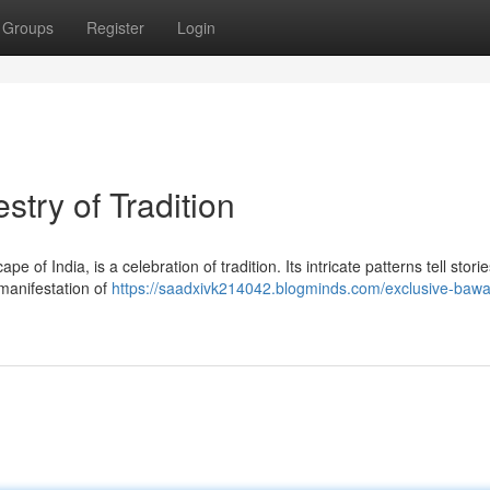
Groups
Register
Login
try of Tradition
e of India, is a celebration of tradition. Its intricate patterns tell storie
 manifestation of
https://saadxivk214042.blogminds.com/exclusive-bawa