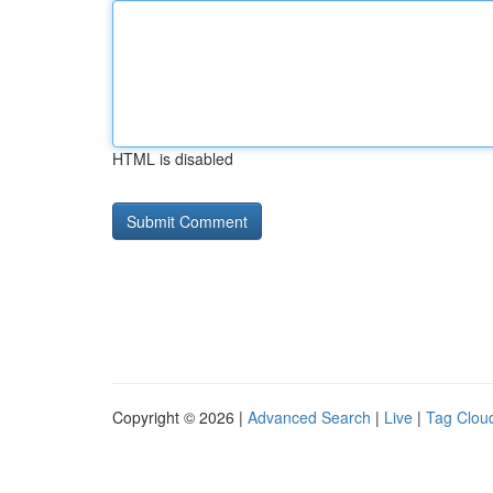
HTML is disabled
Copyright © 2026 |
Advanced Search
|
Live
|
Tag Clou