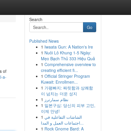
Search
Go
Published News
1
Iwaata Gun: A Nation's Ire
1
Nuôi Lô Khung 1-5 Ngày:
Mẹo Bạch Thủ 333 Hiệu Quả
1
Comprehensive overview to
creating efficient fi...
s of
1
Official Stringer Program
l-a-
Kuwait: Enrollmen...
1
가평빠지: 짜릿함과 상쾌함
이 넘치는 더운 성지
1
نظام سمارترز
1
일본구심: 당신의 피부 고민,
이제 안녕!
1
الشاشات التفاعلية في
اجتماعات العمل و المدا...
1
Rock Gnome Bard: A