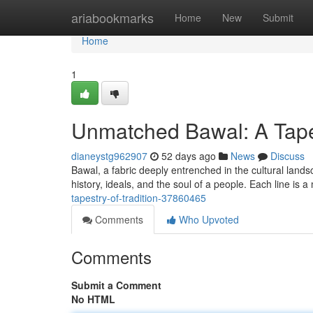
Home
ariabookmarks
Home
New
Submit
Home
1
Unmatched Bawal: A Tapes
dianeystg962907
52 days ago
News
Discuss
Bawal, a fabric deeply entrenched in the cultural landscap
history, ideals, and the soul of a people. Each line is a
tapestry-of-tradition-37860465
Comments
Who Upvoted
Comments
Submit a Comment
No HTML