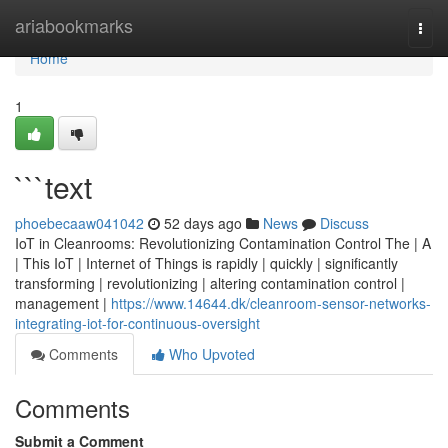
Home
ariabookmarks
Togg
navi
Home
1
```text
phoebecaaw041042
52 days ago
News
Discuss
IoT in Cleanrooms: Revolutionizing Contamination Control The | A
| This IoT | Internet of Things is rapidly | quickly | significantly
transforming | revolutionizing | altering contamination control |
management |
https://www.14644.dk/cleanroom-sensor-networks-
integrating-iot-for-continuous-oversight
Comments
Who Upvoted
Comments
Submit a Comment