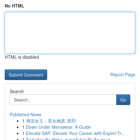
No HTML
HTML is disabled
Report Page
Search
Go
Published News
1
潮流女王，美女她真 漂亮!
1
Down Under Menswear: A Guide
1
Elevate SAP: Elevate Your Career with Expert Tr...
1
วิลล่าส่วนตัว พัทยา: สวรรค์ ส่วนตัว ริม ทะเล