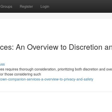
Groups
Register
Login
es: An Overview to Discretion a
uss
s requires thorough consideration, prioritizing both discretion and ove
 for those considering such
own-companion-services-a-overview-to-privacy-and-safety