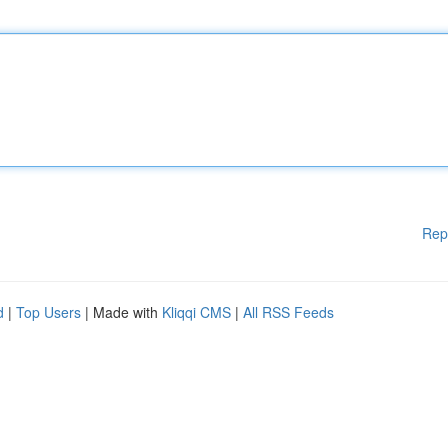
Rep
d
|
Top Users
| Made with
Kliqqi CMS
|
All RSS Feeds