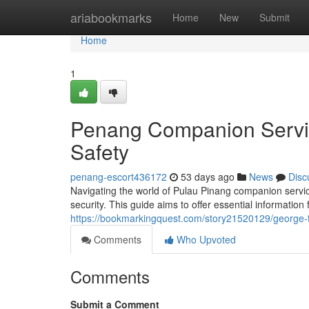
Home
ariabookmarks
Home
New
Submit
Home
1
Penang Companion Servic
Safety
penang-escort436172
53 days ago
News
Disc
Navigating the world of Pulau Pinang companion service
security. This guide aims to offer essential information
https://bookmarkingquest.com/story21520129/george-t
Comments
Who Upvoted
Comments
Submit a Comment