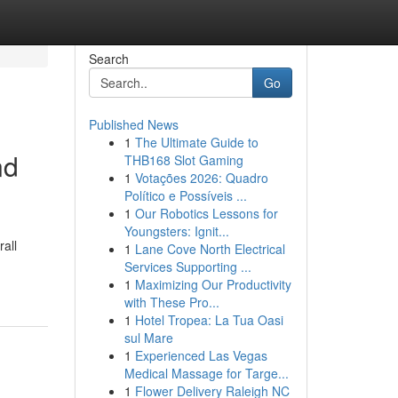
Search
Go
Published News
1
The Ultimate Guide to
nd
THB168 Slot Gaming
1
Votações 2026: Quadro
Político e Possíveis ...
1
Our Robotics Lessons for
Youngsters: Ignit...
rall
1
Lane Cove North Electrical
Services Supporting ...
1
Maximizing Our Productivity
with These Pro...
1
Hotel Tropea: La Tua Oasi
sul Mare
1
Experienced Las Vegas
Medical Massage for Targe...
1
Flower Delivery Raleigh NC