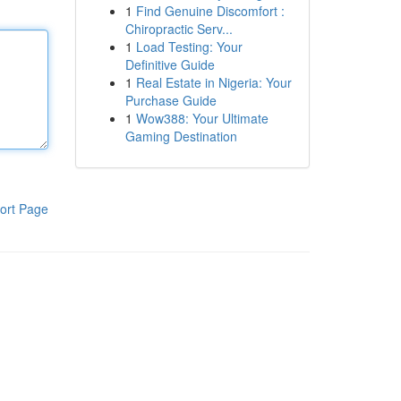
1
Find Genuine Discomfort :
Chiropractic Serv...
1
Load Testing: Your
Definitive Guide
1
Real Estate in Nigeria: Your
Purchase Guide
1
Wow388: Your Ultimate
Gaming Destination
ort Page