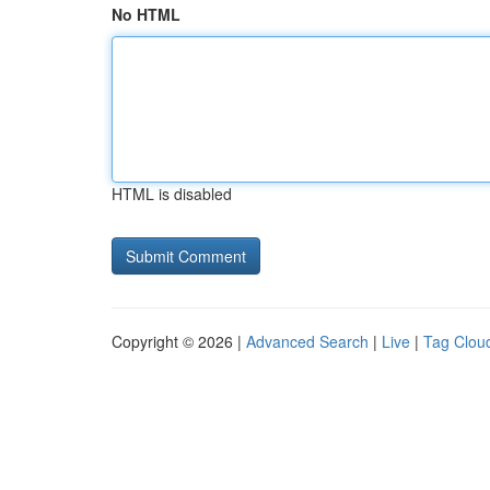
No HTML
HTML is disabled
Copyright © 2026 |
Advanced Search
|
Live
|
Tag Clou