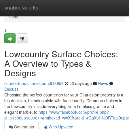
Home
ariabookmarks
Home
1
Lowcountry Surface Choices:
A Overview to Types &
Designs
countertops-charleston-s613956
53 days ago
News
Discuss
Choosing the perfect countertop for your Charleston property is a
big decision, blending style with functionality. Common choices in
the Lowcountry include everything from timeless granite and
elegant marble, to
https://www.facebook.com/profile.php?
id=61588089689814&mibextid=wwXIfr&rdid=4QgX9HIkORTeuO6p
Comments
Who Upvoted