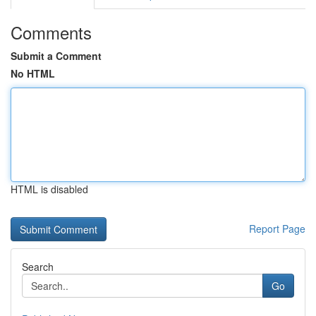
Comments
Submit a Comment
No HTML
HTML is disabled
Report Page
Search
Go