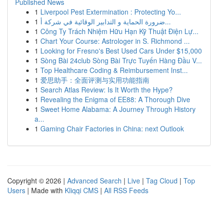
Published News
1
Liverpool Pest Extermination : Protecting Yo...
1
ضرورة الحماية و التدابير الوقائية في شركة أ...
1
Công Ty Trách Nhiệm Hữu Hạn Kỹ Thuật Điện Lự...
1
Chart Your Course: Astrologer in S. Richmond ...
1
Looking for Fresno's Best Used Cars Under $15,000
1
Sòng Bài 24club Sòng Bài Trực Tuyến Hàng Đầu V...
1
Top Healthcare Coding & Reimbursement Inst...
1
爱思助手：全面评测与实用功能指南
1
Search Atlas Review: Is It Worth the Hype?
1
Revealing the Enigma of EE88: A Thorough Dive
1
Sweet Home Alabama: A Journey Through History
a...
1
Gaming Chair Factories in China: next Outlook
Copyright © 2026 |
Advanced Search
|
Live
|
Tag Cloud
|
Top
Users
| Made with
Kliqqi CMS
|
All RSS Feeds