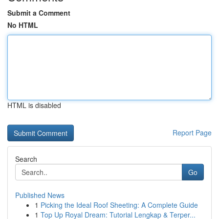
Submit a Comment
No HTML
HTML is disabled
Report Page
Search
Go
Published News
1
Picking the Ideal Roof Sheeting: A Complete Guide
1
Top Up Royal Dream: Tutorial Lengkap & Terper...