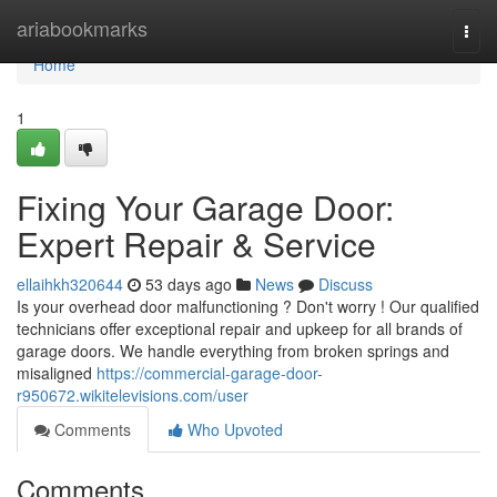
Home
ariabookmarks
Togg
navi
Home
1
Fixing Your Garage Door:
Expert Repair & Service
ellaihkh320644
53 days ago
News
Discuss
Is your overhead door malfunctioning ? Don't worry ! Our qualified
technicians offer exceptional repair and upkeep for all brands of
garage doors. We handle everything from broken springs and
misaligned
https://commercial-garage-door-
r950672.wikitelevisions.com/user
Comments
Who Upvoted
Comments