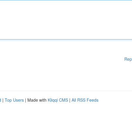
Rep
d
|
Top Users
| Made with
Kliqqi CMS
|
All RSS Feeds