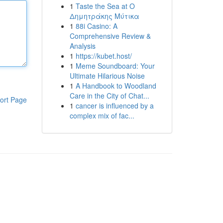
1
Taste the Sea at Ο
Δημητράκης Μύτικα
1
88i Casino: A
Comprehensive Review &
Analysis
1
https://kubet.host/
1
Meme Soundboard: Your
Ultimate Hilarious Noise
1
A Handbook to Woodland
Care in the City of Chat...
ort Page
1
cancer is influenced by a
complex mix of fac...