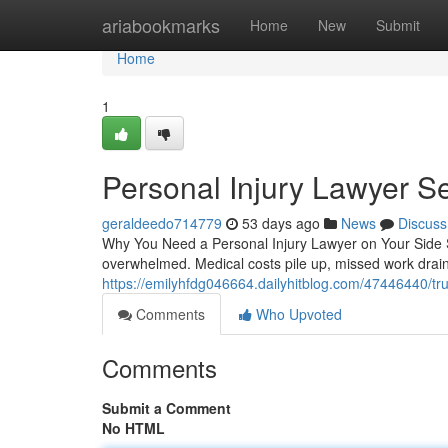
Home
ariabookmarks
Home
New
Submit
Home
1
Personal Injury Lawyer S
geraldeedo714779
53 days ago
News
Discuss
Why You Need a Personal Injury Lawyer on Your Side S
overwhelmed. Medical costs pile up, missed work drai
https://emilyhfdg046664.dailyhitblog.com/47446440/tru
Comments
Who Upvoted
Comments
Submit a Comment
No HTML