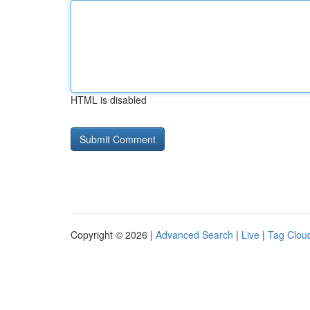
HTML is disabled
Copyright © 2026 |
Advanced Search
|
Live
|
Tag Clou