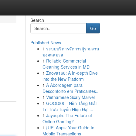
Search
Go
Published News
1
ระบบบริหารจัดการผู้ร่วมงาน
มงคลสมรส
1
Reliable Commercial
Cleaning Services in MD
1
Znova168: A In-depth Dive
into the New Platform
1
A Abordagem para
Desconforto em Praticantes...
1
Vietnamese Scaly Marvel
1
GOOD88 – Nền Tảng Giải
Trí Trực Tuyến Hiện Đại ...
1
Jayaspin: The Future of
Online Gaming?
1
{UPI Apps: Your Guide to
Mobile Transactions