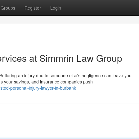
Groups
Register
Login
ervices at Simmrin Law Group
uffering an injury due to someone else's negligence can leave you
ns your savings, and insurance companies push
sted-personal-injury-lawyer-in-burbank