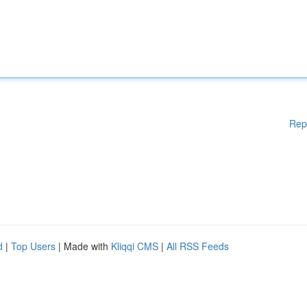
Rep
d
|
Top Users
| Made with
Kliqqi CMS
|
All RSS Feeds