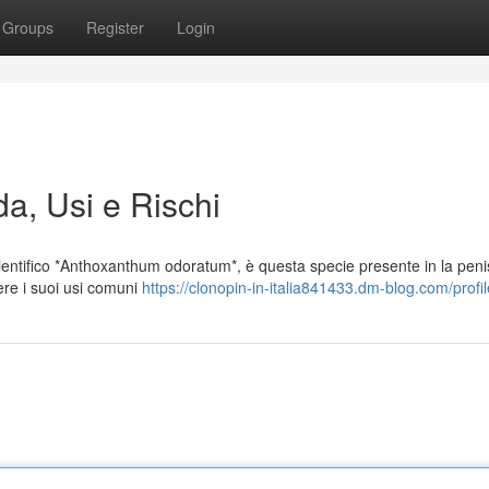
Groups
Register
Login
da, Usi e Rischi
entifico *Anthoxanthum odoratum*, è questa specie presente in la peni
ere i suoi usi comuni
https://clonopin-in-italia841433.dm-blog.com/profil