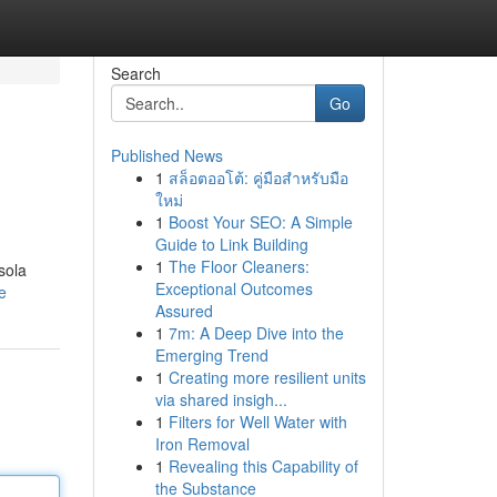
Search
Go
Published News
1
สล็อตออโต้: คู่มือสำหรับมือ
ใหม่
1
Boost Your SEO: A Simple
Guide to Link Building
1
The Floor Cleaners:
sola
Exceptional Outcomes
e
Assured
1
7m: A Deep Dive into the
Emerging Trend
1
Creating more resilient units
via shared insigh...
1
Filters for Well Water with
Iron Removal
1
Revealing this Capability of
the Substance