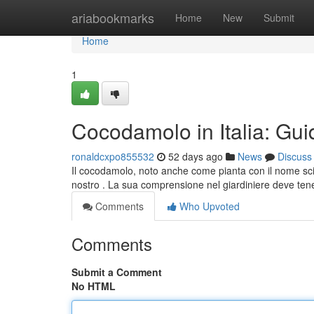
Home
ariabookmarks
Home
New
Submit
Home
1
Cocodamolo in Italia: Gui
ronaldcxpo855532
52 days ago
News
Discuss
Il cocodamolo, noto anche come pianta con il nome sci
nostro . La sua comprensione nel giardiniere deve ten
Comments
Who Upvoted
Comments
Submit a Comment
No HTML