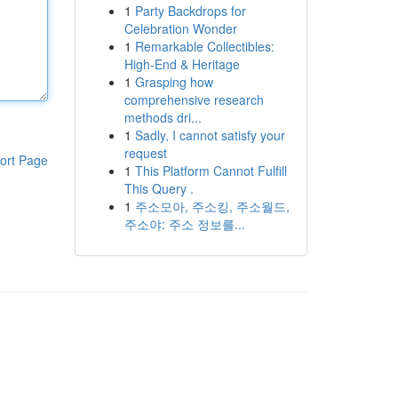
1
Party Backdrops for
Celebration Wonder
1
Remarkable Collectibles:
High-End & Heritage
1
Grasping how
comprehensive research
methods dri...
1
Sadly, I cannot satisfy your
request
ort Page
1
This Platform Cannot Fulfill
This Query .
1
주소모아, 주소킹, 주소월드,
주소야: 주소 정보를...