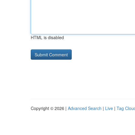
HTML is disabled
Copyright © 2026 |
Advanced Search
|
Live
|
Tag Clou