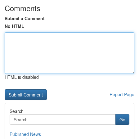
Comments
Submit a Comment
No HTML
HTML is disabled
Report Page
Search
Go
Published News