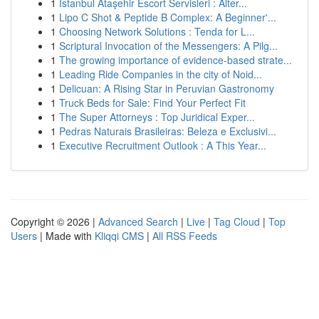
1
İstanbul Ataşehir Escort Servisleri : Alter...
1
Lipo C Shot & Peptide B Complex: A Beginner'...
1
Choosing Network Solutions : Tenda for L...
1
Scriptural Invocation of the Messengers: A Pilg...
1
The growing importance of evidence-based strate...
1
Leading Ride Companies in the city of Noid...
1
Delicuan: A Rising Star in Peruvian Gastronomy
1
Truck Beds for Sale: Find Your Perfect Fit
1
The Super Attorneys : Top Juridical Exper...
1
Pedras Naturais Brasileiras: Beleza e Exclusivi...
1
Executive Recruitment Outlook : A This Year...
Copyright © 2026 |
Advanced Search
|
Live
|
Tag Cloud
|
Top
Users
| Made with
Kliqqi CMS
|
All RSS Feeds