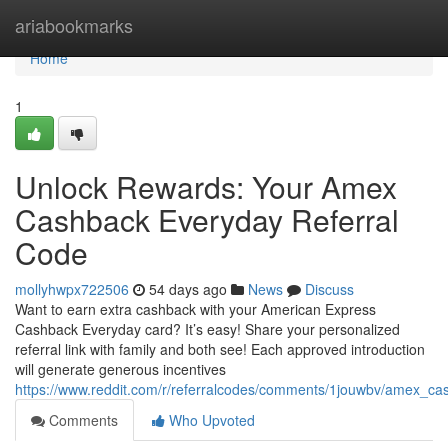
Home
ariabookmarks
Home
1
Unlock Rewards: Your Amex
Cashback Everyday Referral
Code
mollyhwpx722506
54 days ago
News
Discuss
Want to earn extra cashback with your American Express
Cashback Everyday card? It’s easy! Share your personalized
referral link with family and both see! Each approved introduction
will generate generous incentives
https://www.reddit.com/r/referralcodes/comments/1jouwbv/amex_c
Comments
Who Upvoted