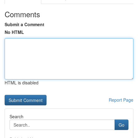
Comments
Submit a Comment
No HTML
HTML is disabled
Report Page
Search
Go