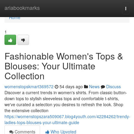
Home
ariabookmarks
Togg
navi
Home
1
Fashionable Women's Tops &
Blouses: Your Ultimate
Collection
womenstopskmart369572
54 days ago
News
Discuss
Discover a current trends in women's shirts. From classic button-
down tops to stylish sleeveless tops and comfortable t-shirts,
we've curated a selection you desires to refresh the look. Shop
the extensive collection
https://womenstopszara509067.blog4youth.com/42284262/trendy-
ladies-tops-blouses-your-ultimate-guide
Comments
Who Upvoted