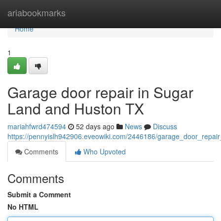
Home
ariabookmarks
Home
1
Garage door repair in Sugar
Land and Huston TX
mariahfwrd474594
52 days ago
News
Discuss
https://pennyislh942906.eveowiki.com/2446186/garage_door_repai
Comments
Who Upvoted
Comments
Submit a Comment
No HTML