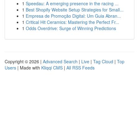
1
Speedau: A emerging presence in the racing ...
1
Best Shopify Website Setup Strategies for Small...
1
Empresa de Promoção Digital: Um Guia Abran...
1
Critical Hit Ceramics: Mastering the Perfect Fr...
1
Odds Overdrive: Surge of Winning Predictions
Copyright © 2026 |
Advanced Search
|
Live
|
Tag Cloud
|
Top
Users
| Made with
Kliqqi CMS
|
All RSS Feeds