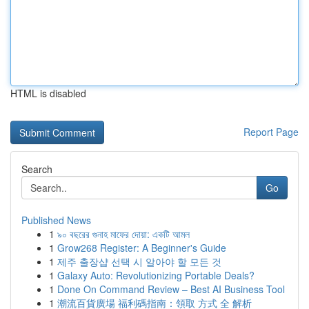
HTML is disabled
Report Page
Search
Go
Published News
1
৯০ বছরের গুনাহ মাফের দোয়া: একটি আমল
1
Grow268 Register: A Beginner's Guide
1
제주 출장샵 선택 시 알아야 할 모든 것
1
Galaxy Auto: Revolutionizing Portable Deals?
1
Done On Command Review – Best AI Business Tool
1
潮流百貨廣場 福利碼指南：領取 方式 全 解析