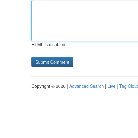
HTML is disabled
Copyright © 2026 |
Advanced Search
|
Live
|
Tag Clou