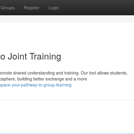
Groups
Register
Login
 Joint Training
mote shared understanding and training. Our tool allows students,
tmosphere, building better exchange and a more
pace-your-pathway-to-group-learning