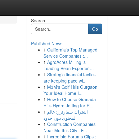
Search
Go
Published News
1
California's Top Managed
Service Companies :...
1
AgroAcres Milling ’s
Leading Bean Exporter ...
1
Strategic financial tactics
are keeping pace wi...
1
M3M's Golf Hills Gurgaon:
Your Ideal Home I...
1
How to Choose Granada
Hills Hydro Jetting for R...
1
اشتراك سمارترز: عالم
المحتوى دون حدود
1
Construction Companies
Near Me this City : F...
1
Incredible Forums Clips :