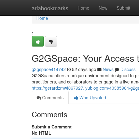
Home
ariabookmarks
Home
New
Submit
Home
1
G2GSpace: Your Access to
g2gspace414742
52 days ago
News
Discuss
G2GSpace offers a unique environment designed to pro
practitioners, and collaborators to engage in a live a
https://gerardzmwf867927.iyublog.com/40385984/g2gs
Comments
Who Upvoted
Comments
Submit a Comment
No HTML