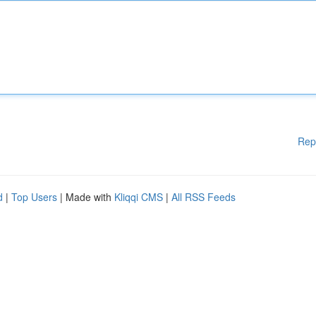
Rep
d
|
Top Users
| Made with
Kliqqi CMS
|
All RSS Feeds