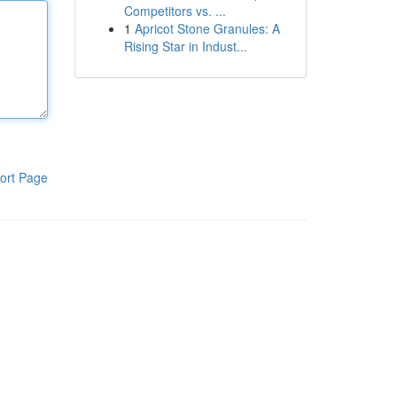
Competitors vs. ...
1
Apricot Stone Granules: A
Rising Star in Indust...
ort Page