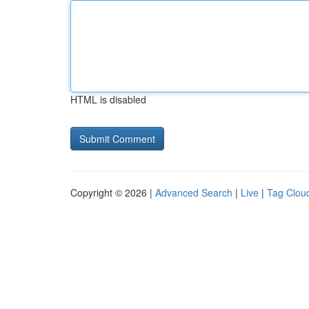
HTML is disabled
Copyright © 2026 |
Advanced Search
|
Live
|
Tag Clou