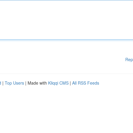
Rep
d
|
Top Users
| Made with
Kliqqi CMS
|
All RSS Feeds