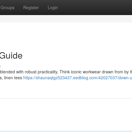
Groups
Register
Login
 Guide
s
 blended with robust practicality. Think iconic workwear drawn from by t
s, linen tees
https://shaunaqtgz523437.eedblog.com/42027037/down-u