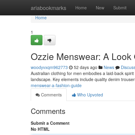
Home
ariabookmarks
Home
New
Submit
Home
1
Ozzie Menswear: A Look
woodyvxqm962773
52 days ago
News
Discus
Australian clothing for men embodies a laid-back spirit
landscape. Key elements include quality denim trouser
menswear-a-fashion-guide
Comments
Who Upvoted
Comments
Submit a Comment
No HTML