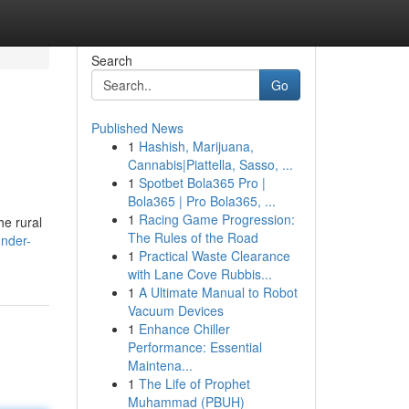
Search
Go
Published News
1
Hashish, Marijuana,
Cannabis|Piattella, Sasso, ...
1
Spotbet Bola365 Pro |
Bola365 | Pro Bola365, ...
1
Racing Game Progression:
he rural
The Rules of the Road
nder-
1
Practical Waste Clearance
with Lane Cove Rubbis...
1
A Ultimate Manual to Robot
Vacuum Devices
1
Enhance Chiller
Performance: Essential
Maintena...
1
The Life of Prophet
Muhammad (PBUH)