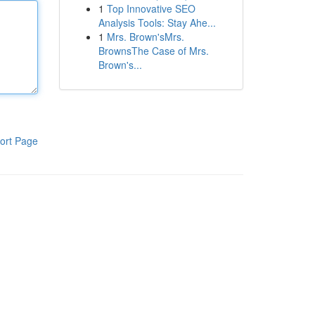
1
Top Innovative SEO
Analysis Tools: Stay Ahe...
1
Mrs. Brown'sMrs.
BrownsThe Case of Mrs.
Brown's...
ort Page