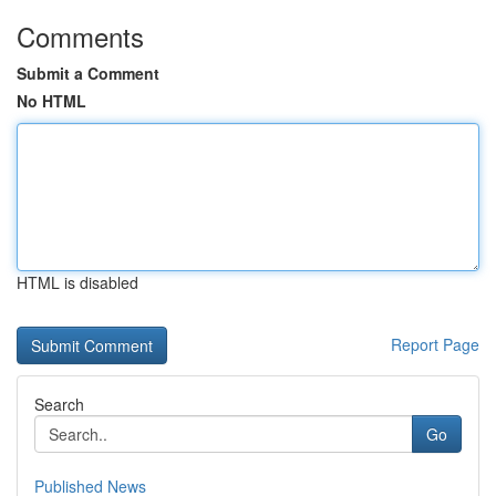
Comments
Submit a Comment
No HTML
HTML is disabled
Report Page
Search
Go
Published News