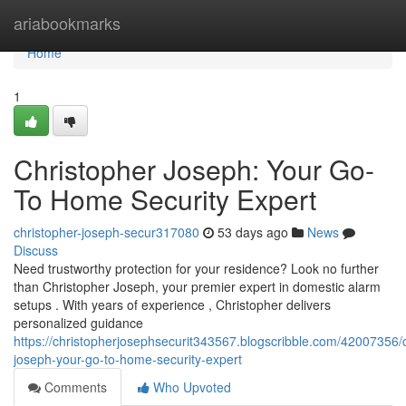
Home
ariabookmarks
Home
1
Christopher Joseph: Your Go-
To Home Security Expert
christopher-joseph-secur317080
53 days ago
News
Discuss
Need trustworthy protection for your residence? Look no further
than Christopher Joseph, your premier expert in domestic alarm
setups . With years of experience , Christopher delivers
personalized guidance
https://christopherjosephsecurit343567.blogscribble.com/42007356/c
joseph-your-go-to-home-security-expert
Comments
Who Upvoted