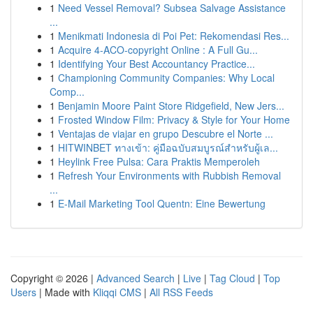
1
Need Vessel Removal? Subsea Salvage Assistance
...
1
Menikmati Indonesia di Poi Pet: Rekomendasi Res...
1
Acquire 4-ACO-copyright Online : A Full Gu...
1
Identifying Your Best Accountancy Practice...
1
Championing Community Companies: Why Local
Comp...
1
Benjamin Moore Paint Store Ridgefield, New Jers...
1
Frosted Window Film: Privacy & Style for Your Home
1
Ventajas de viajar en grupo Descubre el Norte ...
1
HITWINBET ทางเข้า: คู่มือฉบับสมบูรณ์สำหรับผู้เล...
1
Heylink Free Pulsa: Cara Praktis Memperoleh
1
Refresh Your Environments with Rubbish Removal
...
1
E-Mail Marketing Tool Quentn: Eine Bewertung
Copyright © 2026 |
Advanced Search
|
Live
|
Tag Cloud
|
Top
Users
| Made with
Kliqqi CMS
|
All RSS Feeds