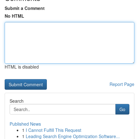
Submit a Comment
No HTML
HTML is disabled
Report Page
Search
Go
Published News
1
I Cannot Fulfill This Request
1
Leading Search Engine Optimization Software...