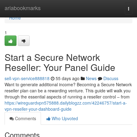
Home
ariabookmarks
Togg
navi
Home
1
Start a Secure Network
Reseller: Your Panel Guide
sell-vpn-service888818
55 days ago
News
Discuss
Want to generate additional income? Becoming a Secure Network
reseller plan can be a rewarding venture. This guide will walk you
through the essential aspects of running a reseller control – from
https://wireguardvpn575888.dailyblogzz.com/42246757/start-a-
vpn-reseller-your-dashboard-guide
Comments
Who Upvoted
Comments