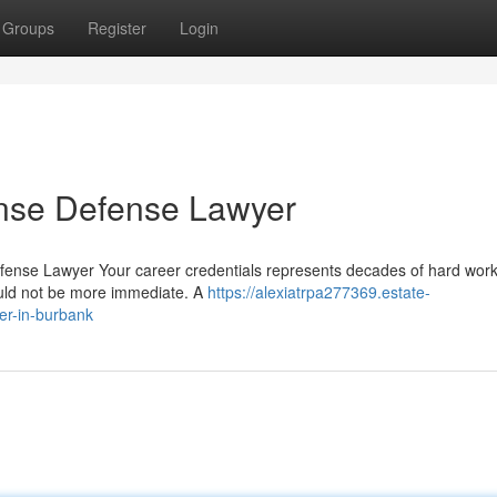
Groups
Register
Login
ense Defense Lawyer
efense Lawyer Your career credentials represents decades of hard wor
could not be more immediate. A
https://alexiatrpa277369.estate-
er-in-burbank