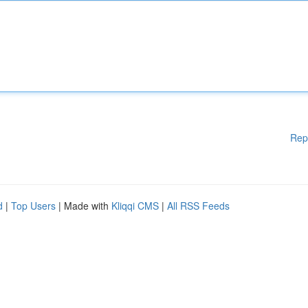
Rep
d
|
Top Users
| Made with
Kliqqi CMS
|
All RSS Feeds