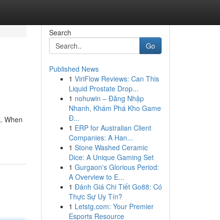
Search
Go
Published News
1
ViriFlow Reviews: Can This
Liquid Prostate Drop...
1
nohuwin – Đăng Nhập
Nhanh, Khám Phá Kho Game
Đ...
k. When
1
ERP for Australian Client
Companies: A Han...
1
Stone Washed Ceramic
Dice: A Unique Gaming Set
1
Gurgaon's Glorious Period:
A Overview to E...
1
Đánh Giá Chi Tiết Go88: Có
Thực Sự Uy Tín?
1
Letstg.com: Your Premier
Esports Resource