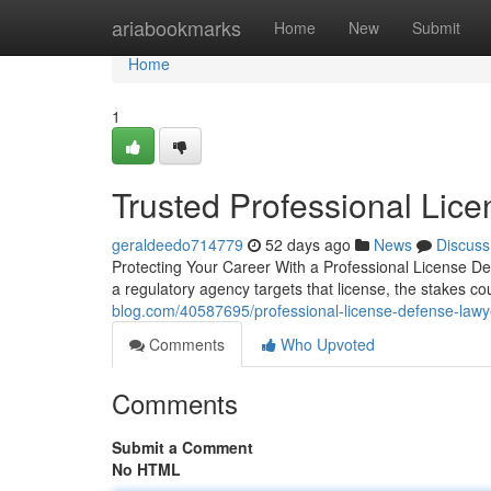
Home
ariabookmarks
Home
New
Submit
Home
1
Trusted Professional Lic
geraldeedo714779
52 days ago
News
Discuss
Protecting Your Career With a Professional License D
a regulatory agency targets that license, the stakes 
blog.com/40587695/professional-license-defense-lawy
Comments
Who Upvoted
Comments
Submit a Comment
No HTML