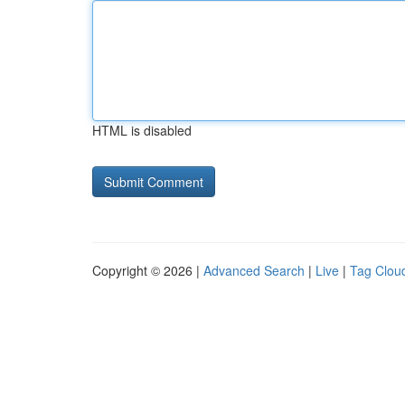
HTML is disabled
Copyright © 2026 |
Advanced Search
|
Live
|
Tag Clou