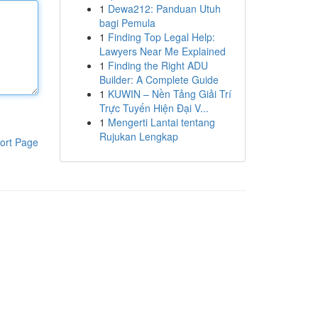
1
Dewa212: Panduan Utuh
bagi Pemula
1
Finding Top Legal Help:
Lawyers Near Me Explained
1
Finding the Right ADU
Builder: A Complete Guide
1
KUWIN – Nền Tảng Giải Trí
Trực Tuyến Hiện Đại V...
1
Mengerti Lantai tentang
Rujukan Lengkap
ort Page