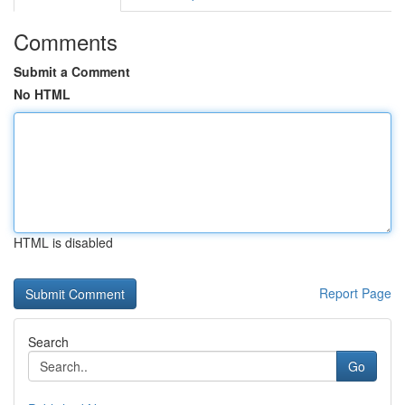
Comments
Submit a Comment
No HTML
HTML is disabled
Report Page
Search
Go