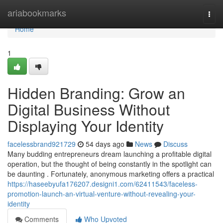
Home
ariabookmarks
Togg
navi
Home
1
Hidden Branding: Grow an
Digital Business Without
Displaying Your Identity
facelessbrand921729
54 days ago
News
Discuss
Many budding entrepreneurs dream launching a profitable digital
operation, but the thought of being constantly in the spotlight can
be daunting . Fortunately, anonymous marketing offers a practical
https://haseebyufa176207.designi1.com/62411543/faceless-
promotion-launch-an-virtual-venture-without-revealing-your-
identity
Comments
Who Upvoted