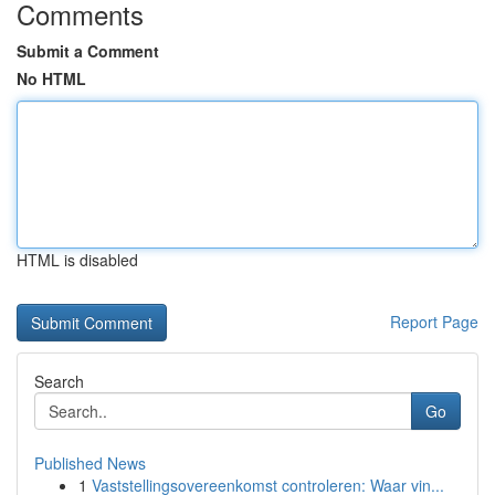
Comments
Submit a Comment
No HTML
HTML is disabled
Report Page
Search
Go
Published News
1
Vaststellingsovereenkomst controleren: Waar vin...