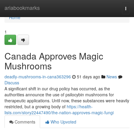
Home
ariabookmarks
Togg
navi
Home
1
Canada Approves Magic
Mushrooms
deadly-mushrooms-in-cana363296
51 days ago
News
Discuss
A significant shift in our drug policy has occurred, as the
authorities announce the use of psilocybin mushrooms for
therapeutic applications. Until now, these substances were heavily
restricted, but a growing body of
https://health-
lists.com/story22447490/the-nation-approves-magic-fungi
Comments
Who Upvoted