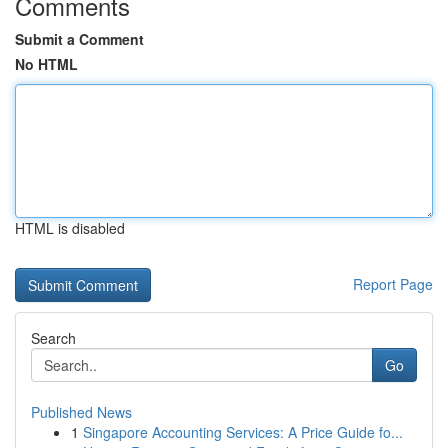
Comments
Submit a Comment
No HTML
HTML is disabled
Report Page
Search
Go
Published News
1
Singapore Accounting Services: A Price Guide fo...