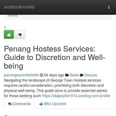
Home
ariabookmarks
Togg
navi
Home
1
Penang Hostess Services:
Guide to Discretion and Well-
being
penangescort440490
54 days ago
News
Discuss
Navigating the landscape of George Town hostess services
requires careful consideration, prioritizing both discretion and
physical well-being. This guide aims to provide essential advice
for those seeking such
https://idajpoy841974.ssnblog.com/profile
Comments
Who Upvoted