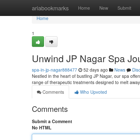
Home
ariabookmarks
Home
New
Submit
Home
1
Unwind JP Nagar Spa Jo
spa-in-jp-nagar888477
52 days ago
News
Dis
Nestled in the heart of bustling JP Nagar, our spa offe
range of therapeutic treatments designed to melt away
Comments
Who Upvoted
Comments
Submit a Comment
No HTML