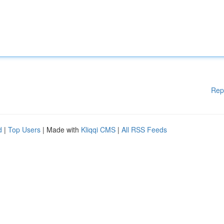
Rep
d
|
Top Users
| Made with
Kliqqi CMS
|
All RSS Feeds