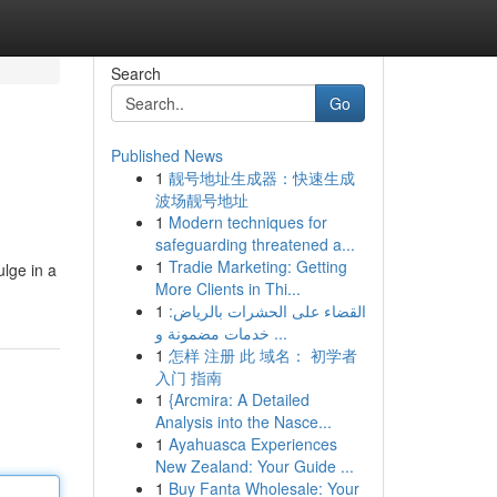
Search
Go
Published News
1
靓号地址生成器：快速生成
波场靓号地址
1
Modern techniques for
safeguarding threatened a...
1
Tradie Marketing: Getting
ulge in a
More Clients in Thi...
1
القضاء على الحشرات بالرياض:
خدمات مضمونة و ...
1
怎样 注册 此 域名： 初学者
入门 指南
1
{Arcmira: A Detailed
Analysis into the Nasce...
1
Ayahuasca Experiences
New Zealand: Your Guide ...
1
Buy Fanta Wholesale: Your