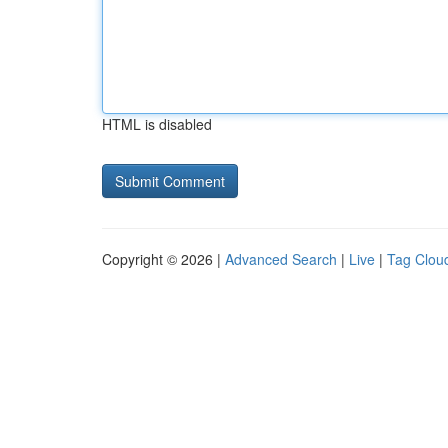
HTML is disabled
Copyright © 2026 |
Advanced Search
|
Live
|
Tag Clou