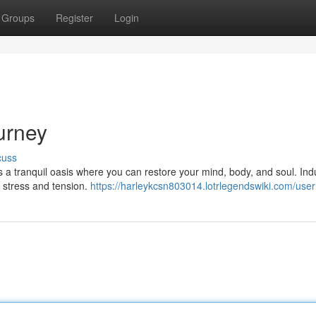
Groups
Register
Login
urney
cuss
rs a tranquil oasis where you can restore your mind, body, and soul. Ind
 stress and tension.
https://harleykcsn803014.lotrlegendswiki.com/user