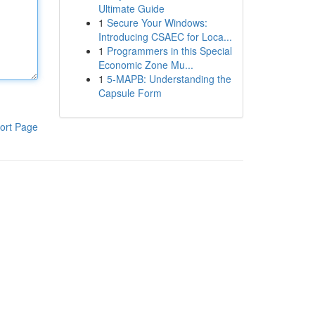
Ultimate Guide
1
Secure Your Windows:
Introducing CSAEC for Loca...
1
Programmers in this Special
Economic Zone Mu...
1
5-MAPB: Understanding the
Capsule Form
ort Page