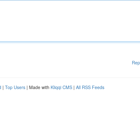
Rep
d
|
Top Users
| Made with
Kliqqi CMS
|
All RSS Feeds