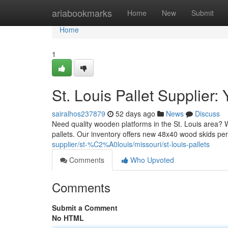
Home
ariabookmarks
Home
New
Submit
Home
1
St. Louis Pallet Supplier
sairalhos237879
52 days ago
News
Discuss
Need quality wooden platforms in the St. Louis area? W
pallets. Our inventory offers new 48x40 wood skids p
supplier/st-%C2%A0louis/missouri/st-louis-pallets
Comments
Who Upvoted
Comments
Submit a Comment
No HTML