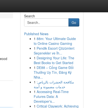
Search
Go
Published News
1
88m: Your Ultimate Guide
to Online Casino Gaming
1
Pendik Escort Çözümleri:
Seçenekler ve İh...
1
Designing Your Life: The
 wood
Best Books to Get Started
1
DE88 – Cổng Game Đổi
Thưởng Uy Tín, Đăng Ký
Nha...
1
مكافحة الحشرات بالرياض:
خدمات مضمونة و آمنة
1
Accessing Real-Time
Futures Data: A
Developer's...
1
Critical Claywork: Achieving