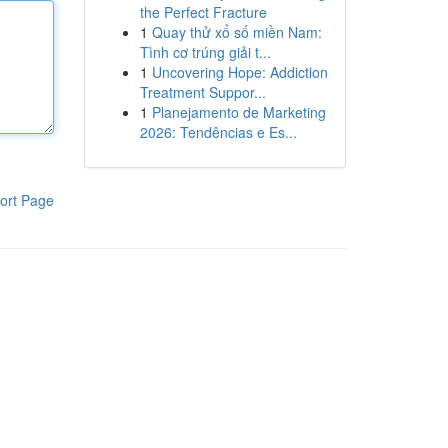
the Perfect Fracture
1
Quay thử xổ số miền Nam:
Tình cơ trúng giải t...
1
Uncovering Hope: Addiction
Treatment Suppor...
1
Planejamento de Marketing
2026: Tendências e Es...
ort Page