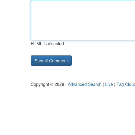
HTML is disabled
Copyright © 2026 |
Advanced Search
|
Live
|
Tag Clou