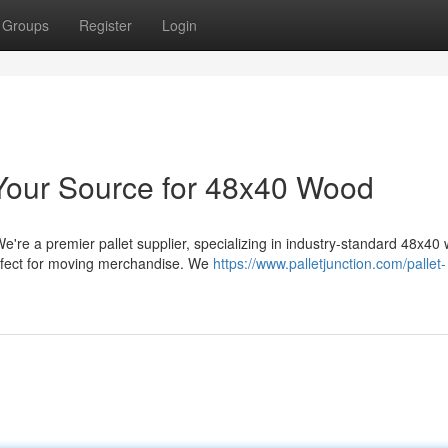
Groups
Register
Login
: Your Source for 48x40 Wood
e're a premier pallet supplier, specializing in industry-standard 48x40
erfect for moving merchandise. We
https://www.palletjunction.com/pallet-