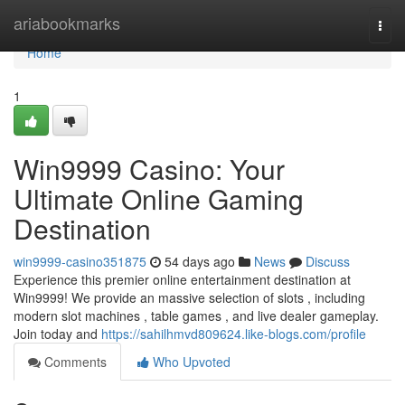
Home
ariabookmarks
Togg
navi
Home
1
Win9999 Casino: Your
Ultimate Online Gaming
Destination
win9999-casino351875
54 days ago
News
Discuss
Experience this premier online entertainment destination at
Win9999! We provide an massive selection of slots , including
modern slot machines , table games , and live dealer gameplay.
Join today and
https://sahilhmvd809624.like-blogs.com/profile
Comments
Who Upvoted