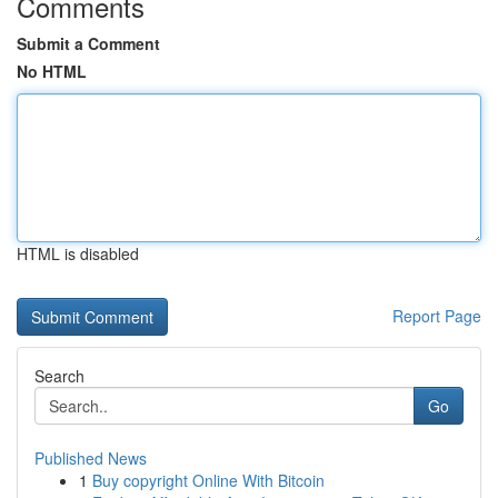
Comments
Submit a Comment
No HTML
HTML is disabled
Report Page
Search
Go
Published News
1
Buy copyright Online With Bitcoin