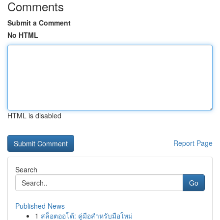
Comments
Submit a Comment
No HTML
HTML is disabled
Report Page
Search
Go
Published News
1
สล็อตออโต้: คู่มือสำหรับมือใหม่