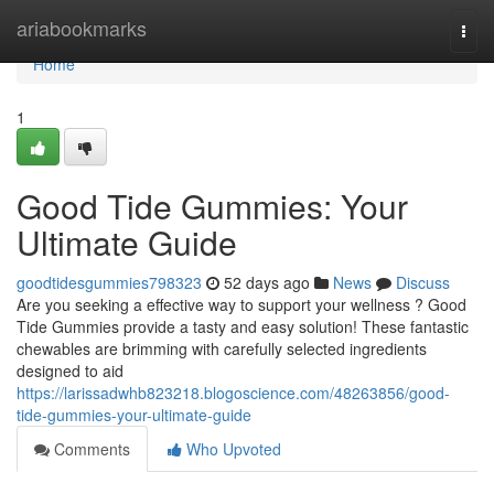
Home
ariabookmarks
Togg
navi
Home
1
Good Tide Gummies: Your
Ultimate Guide
goodtidesgummies798323
52 days ago
News
Discuss
Are you seeking a effective way to support your wellness ? Good
Tide Gummies provide a tasty and easy solution! These fantastic
chewables are brimming with carefully selected ingredients
designed to aid
https://larissadwhb823218.blogoscience.com/48263856/good-
tide-gummies-your-ultimate-guide
Comments
Who Upvoted